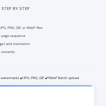
 STEP BY STEP
JPG, PNG, GIF, or WebP files
he page sequence
age) and orientation
 instantly
 watermarks ✔️JPG ,PNG ,GIF ✔️WebP Batch upload