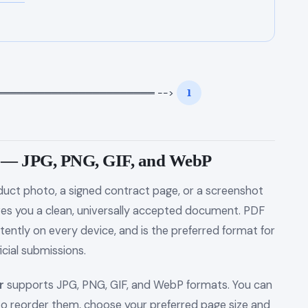
══════════════════════ -->
1
F — JPG, PNG, GIF, and WebP
uct photo, a signed contract page, or a screenshot
ves you a clean, universally accepted document. PDF
tently on every device, and is the preferred format for
icial submissions.
r
supports JPG, PNG, GIF, and WebP formats. You can
 to reorder them, choose your preferred page size and