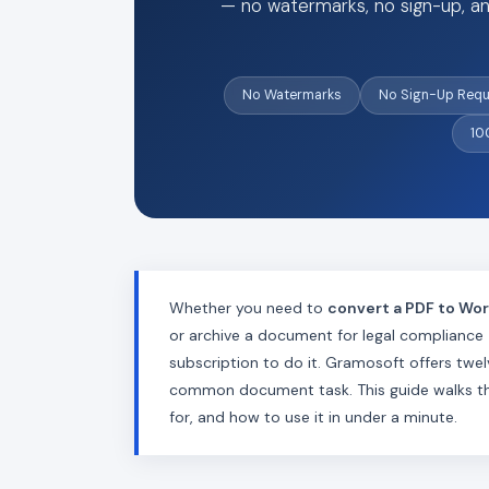
— no watermarks, no sign-up, an
No Watermarks
No Sign-Up Requ
10
Whether you need to
convert a PDF to Wo
or archive a document for legal compliance
subscription to do it. Gramosoft offers twe
common document task. This guide walks thro
for, and how to use it in under a minute.