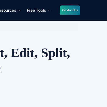
esources
Free Tools
Contact Us
 Edit, Split,
e