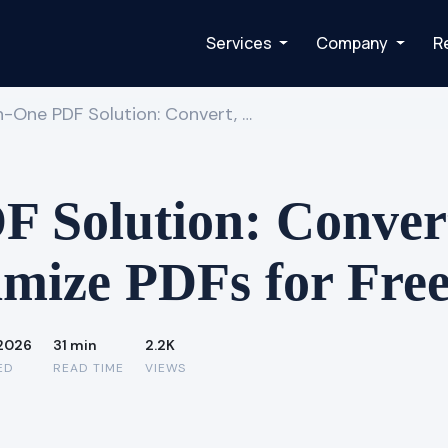
Services
Company
R
in-One PDF Solution: Convert, …
 Solution: Convert,
mize PDFs for Fre
 2026
31 min
2.2K
ED
READ TIME
VIEWS