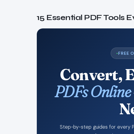
15 Essential PDF Tools 
FREE 
Convert, 
PDFs Online
N
Step-by-step guides for every P