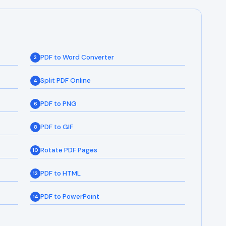
PDF to Word Converter
2
Split PDF Online
4
PDF to PNG
6
PDF to GIF
8
Rotate PDF Pages
10
PDF to HTML
12
PDF to PowerPoint
14