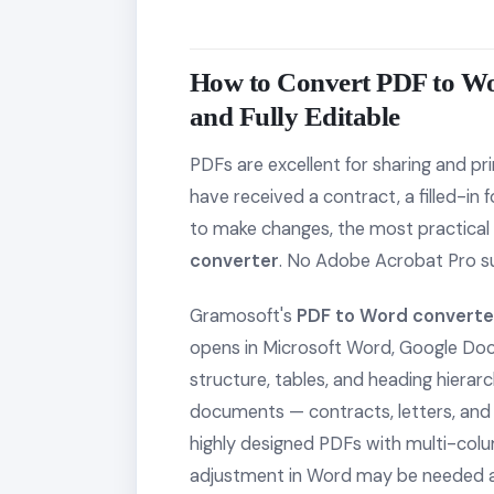
How to Convert PDF to W
and Fully Editable
PDFs are excellent for sharing and prin
have received a contract, a filled-in
to make changes, the most practical 
converter
. No Adobe Acrobat Pro s
Gramosoft's
PDF to Word converte
opens in Microsoft Word, Google Docs,
structure, tables, and heading hierar
documents — contracts, letters, and 
highly designed PDFs with multi-col
adjustment in Word may be needed a