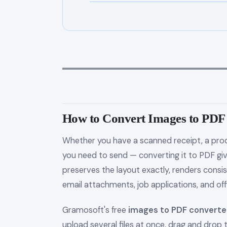
═════════════════════════════════
How to Convert Images to PD
Whether you have a scanned receipt, a prod
you need to send — converting it to PDF gi
preserves the layout exactly, renders consis
email attachments, job applications, and off
Gramosoft's free
images to PDF converte
upload several files at once, drag and drop