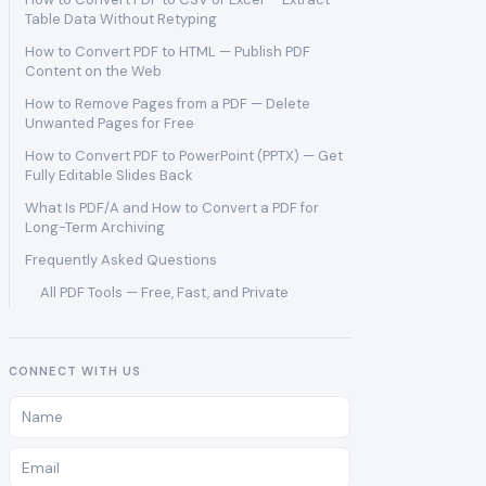
Table Data Without Retyping
How to Convert PDF to HTML — Publish PDF
Content on the Web
How to Remove Pages from a PDF — Delete
Unwanted Pages for Free
How to Convert PDF to PowerPoint (PPTX) — Get
Fully Editable Slides Back
What Is PDF/A and How to Convert a PDF for
Long-Term Archiving
Frequently Asked Questions
All PDF Tools — Free, Fast, and Private
CONNECT WITH US