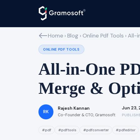
Home
›
Blog
›
Online Pdf Tools
›
All-
ONLINE PDF TOOLS
All-in-One PDF
Merge & Opti
Jun 23,
Rajesh Kannan
RK
Co-Founder & CTO, Gramosoft
PUBLISH
#pdf
#pdftools
#pdfconverter
#pdfeditor