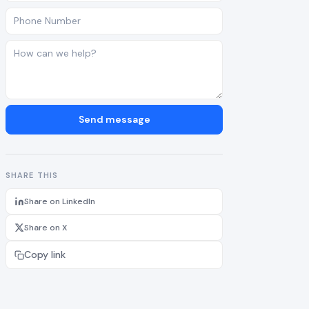
Send message
SHARE THIS
Share on LinkedIn
Share on X
Copy link