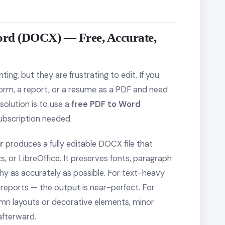
ord (DOCX) — Free, Accurate,
ting, but they are frustrating to edit. If you
 form, a report, or a resume as a PDF and need
solution is to use a
free PDF to Word
ubscription needed.
r
produces a fully editable DOCX file that
 or LibreOffice. It preserves fonts, paragraph
chy as accurately as possible. For text-heavy
reports — the output is near-perfect. For
umn layouts or decorative elements, minor
fterward.