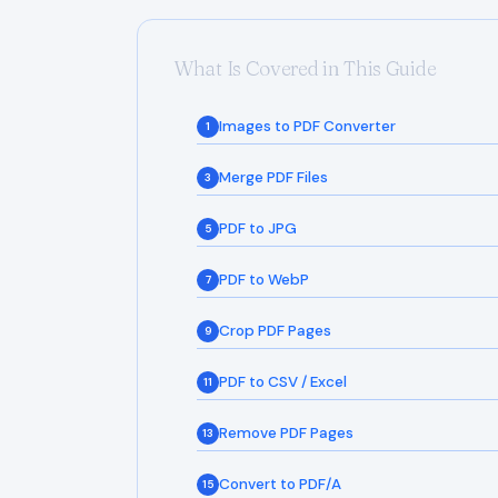
What Is Covered in This Guide
Images to PDF Converter
1
Merge PDF Files
3
PDF to JPG
5
PDF to WebP
7
Crop PDF Pages
9
PDF to CSV / Excel
11
Remove PDF Pages
13
Convert to PDF/A
15