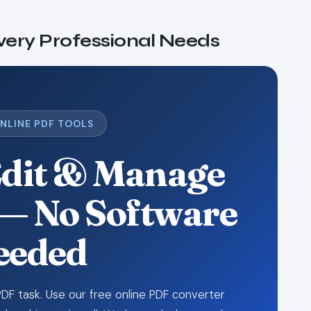
Every Professional Needs
ONLINE PDF TOOLS
Edit & Manage
— No Software
eeded
DF task. Use our free online PDF converter