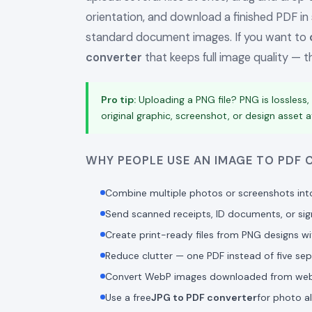
orientation, and download a finished PDF in
standard document images. If you want to
converter
that keeps full image quality — thi
Pro tip:
Uploading a PNG file? PNG is lossless,
original graphic, screenshot, or design asset at 
WHY PEOPLE USE AN IMAGE TO PDF
Combine multiple photos or screenshots int
Send scanned receipts, ID documents, or si
Create print-ready files from PNG designs w
Reduce clutter — one PDF instead of five sepa
Convert WebP images downloaded from websit
Use a free
JPG to PDF converter
for photo a