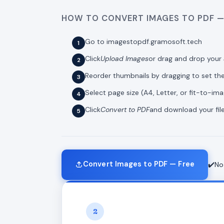
HOW TO CONVERT IMAGES TO PDF —
Go to imagestopdf.gramosoft.tech
Click
Upload Images
or drag and drop your 
Reorder thumbnails by dragging to set t
Select page size (A4, Letter, or fit-to-im
Click
Convert to PDF
and download your file
Convert Images to PDF — Free
✔️No
2