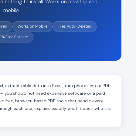
d nothing to install. Works on desktop and
mobile.
ired
Works on Mobile
Files Auto-Deleted
0% Free Forever
rd
, extract table data into Excel, turn photos into a PDF,
 — you should not need expensive software or a paid
lve free, browser-based PDF tools that handle every
ugh each one, explains exactly what it does, who it is