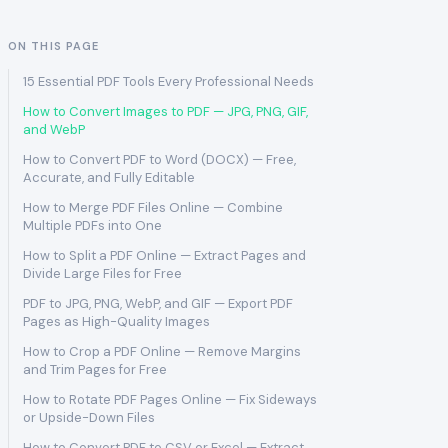
ON THIS PAGE
15 Essential PDF Tools Every Professional Needs
How to Convert Images to PDF — JPG, PNG, GIF,
and WebP
How to Convert PDF to Word (DOCX) — Free,
Accurate, and Fully Editable
How to Merge PDF Files Online — Combine
Multiple PDFs into One
How to Split a PDF Online — Extract Pages and
Divide Large Files for Free
PDF to JPG, PNG, WebP, and GIF — Export PDF
Pages as High-Quality Images
How to Crop a PDF Online — Remove Margins
and Trim Pages for Free
How to Rotate PDF Pages Online — Fix Sideways
or Upside-Down Files
How to Convert PDF to CSV or Excel — Extract