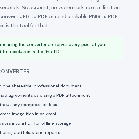
 seconds. No account, no watermark, no size limit on
convert JPG to PDF
or need a reliable
PNG to PDF
s is the tool for that.
 meaning the converter preserves every pixel of your
full resolution in the final PDF.
 CONVERTER
o one shareable, professional document
gned agreements as a single PDF attachment
ithout any compression loss
rate image files in an email
es into a PDF for offline storage
lbums, portfolios, and reports