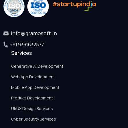
info@gramosoft.in
+91 9361632577
Services
Generative AI Development
Web App Development
Mobile App Development
Product Development
UI/UX Design Services
Cyber Security Services