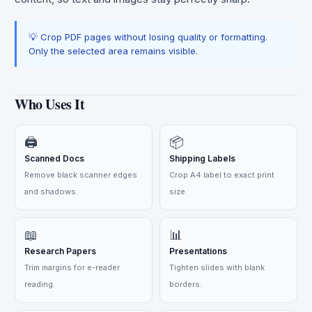
💡 Crop PDF pages without losing quality or formatting.
Only the selected area remains visible.
Who Uses It
🖨️
📦
Scanned Docs
Shipping Labels
Remove black scanner edges
Crop A4 label to exact print
and shadows.
size.
📖
📊
Research Papers
Presentations
Trim margins for e-reader
Tighten slides with blank
reading.
borders.