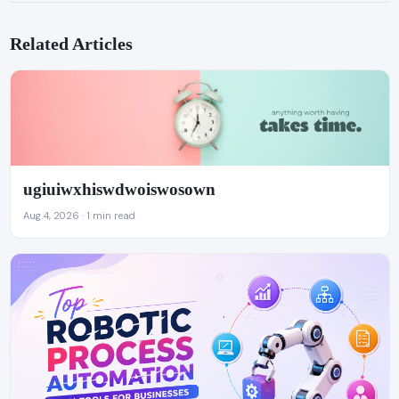
Related Articles
ugiuiwxhiswdwoiswosown
Aug 4, 2026 · 1 min read