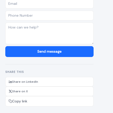
Send message
SHARE THIS
Share on LinkedIn
Share on X
Copy link