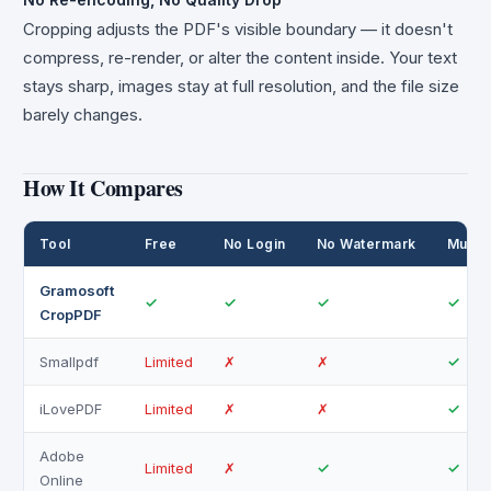
Cropping adjusts the PDF's visible boundary — it doesn't
compress, re-render, or alter the content inside. Your text
stays sharp, images stay at full resolution, and the file size
barely changes.
How It Compares
Tool
Free
No Login
No Watermark
Multi
Gramosoft
✓
✓
✓
✓
CropPDF
Smallpdf
Limited
✗
✗
✓
iLovePDF
Limited
✗
✗
✓
Adobe
Limited
✗
✓
✓
Online