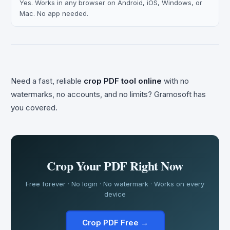
Yes. Works in any browser on Android, iOS, Windows, or
Mac. No app needed.
Need a fast, reliable
crop PDF tool online
with no
watermarks, no accounts, and no limits? Gramosoft has
you covered.
Crop Your PDF Right Now
Free forever · No login · No watermark · Works on every
device
Crop PDF Free →