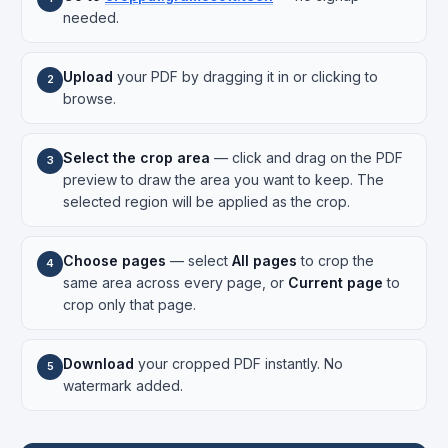
needed.
Upload
your PDF by dragging it in or clicking to
2
browse.
Select the crop area
— click and drag on the PDF
3
preview to draw the area you want to keep. The
selected region will be applied as the crop.
Choose pages
— select
All pages
to crop the
4
same area across every page, or
Current page
to
crop only that page.
Download
your cropped PDF instantly. No
5
watermark added.