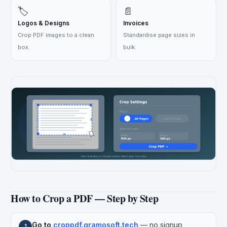
🏷️
📄
Logos & Designs
Invoices
Crop PDF images to a clean
Standardise page sizes in
box.
bulk.
How to Crop a PDF — Step by Step
Go to
croppdf.gramosoft.tech
— no signup
1