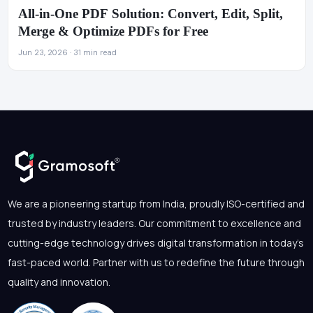
All-in-One PDF Solution: Convert, Edit, Split,
Merge & Optimize PDFs for Free
Jun 23, 2026 · 31 min read
We are a pioneering startup from India, proudly ISO-certified and
trusted by industry leaders. Our commitment to excellence and
cutting-edge technology drives digital transformation in today's
fast-paced world. Partner with us to redefine the future through
quality and innovation.