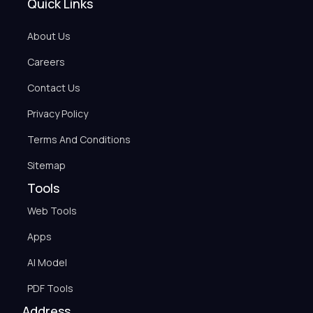
Quick Links
About Us
Careers
Contact Us
Privacy Policy
Terms And Conditions
Sitemap
Tools
Web Tools
Apps
AI Model
PDF Tools
Address