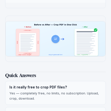
Quick Answers
Is it really free to crop PDF files?
Yes — completely free, no limits, no subscription. Upload,
crop, download.