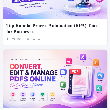
Top Robotic Process Automation (RPA) Tools
for Businesses
Jun 24, 2026 · 30 min read