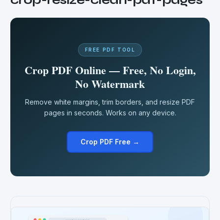
FREE PDF TOOL
Crop PDF Online — Free, No Login,
No Watermark
Remove white margins, trim borders, and resize PDF
pages in seconds. Works on any device.
Crop PDF Free →