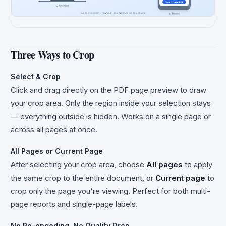
Three Ways to Crop
Select & Crop
Click and drag directly on the PDF page preview to draw
your crop area. Only the region inside your selection stays
— everything outside is hidden. Works on a single page or
across all pages at once.
All Pages or Current Page
After selecting your crop area, choose
All pages
to apply
the same crop to the entire document, or
Current page
to
crop only the page you're viewing. Perfect for both multi-
page reports and single-page labels.
No Re-encoding, No Quality Drop