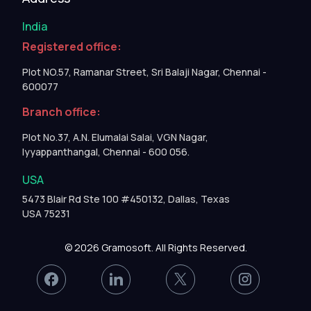
India
Registered office:
Plot NO.57, Ramanar Street, Sri Balaji Nagar, Chennai -
600077
Branch office:
Plot No.37, A.N. Elumalai Salai, VGN Nagar,
Iyyappanthangal, Chennai - 600 056.
USA
5473 Blair Rd Ste 100 #450132, Dallas, Texas
USA 75231
© 2026 Gramosoft. All Rights Reserved.