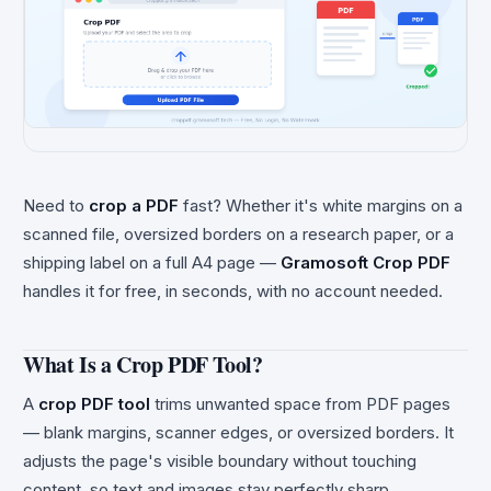
Need to
crop a PDF
fast? Whether it's white margins on a
scanned file, oversized borders on a research paper, or a
shipping label on a full A4 page —
Gramosoft Crop PDF
handles it for free, in seconds, with no account needed.
What Is a Crop PDF Tool?
A
crop PDF tool
trims unwanted space from PDF pages
— blank margins, scanner edges, or oversized borders. It
adjusts the page's visible boundary without touching
content, so text and images stay perfectly sharp.