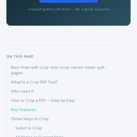
croppdf.gramosoft.tech — No signup required
ON THIS PAGE
Best-free-pdf-crop-tool-crop-resize-clean-pdf-
pages
What Is a Crop PDF Tool?
Who Uses It
How to Crop a PDF — Step by Step
Key Features
Three Ways to Crop
Select & Crop