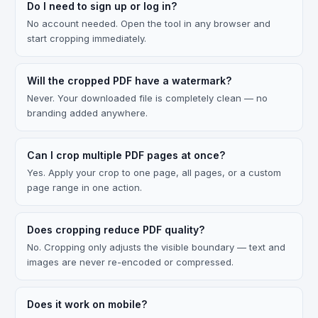
Do I need to sign up or log in?
No account needed. Open the tool in any browser and
start cropping immediately.
Will the cropped PDF have a watermark?
Never. Your downloaded file is completely clean — no
branding added anywhere.
Can I crop multiple PDF pages at once?
Yes. Apply your crop to one page, all pages, or a custom
page range in one action.
Does cropping reduce PDF quality?
No. Cropping only adjusts the visible boundary — text and
images are never re-encoded or compressed.
Does it work on mobile?