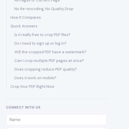
All Pages or Current Page
No Re-encoding, No Quality Drop
How It Compares
Quick Answers
Is it really free to crop PDF files?
Do I need to sign up or log in?
Will the cropped PDF have a watermark?
Can I crop multiple PDF pages at once?
Does cropping reduce PDF quality?
Does it work on mobile?
Crop Your PDF Right Now
CONNECT WITH US