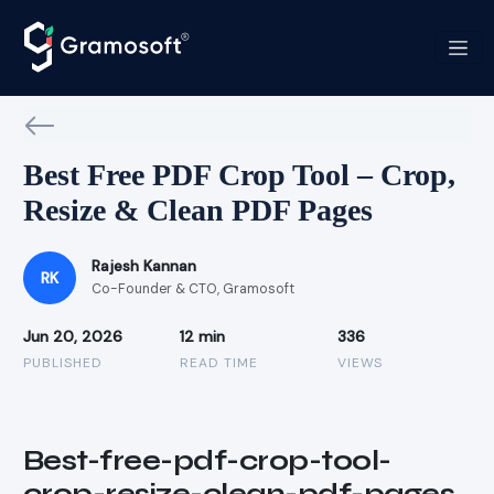
Best Free PDF Crop Tool – Crop,
Resize & Clean PDF Pages
Rajesh Kannan
RK
Co-Founder & CTO, Gramosoft
Jun 20, 2026
12 min
336
PUBLISHED
READ TIME
VIEWS
Best-free-pdf-crop-tool-
crop-resize-clean-pdf-pages