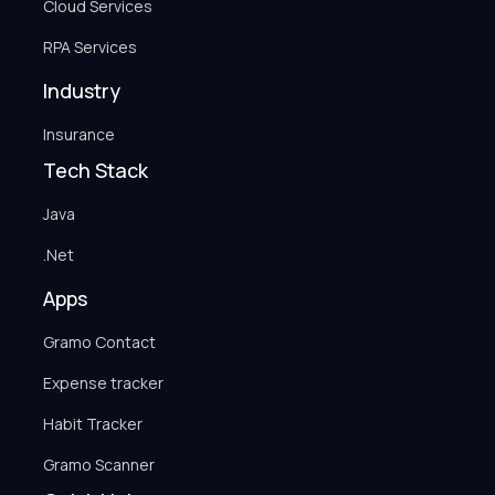
Cloud Services
RPA Services
Industry
Insurance
Tech Stack
Java
.Net
Apps
Gramo Contact
Expense tracker
Habit Tracker
Gramo Scanner