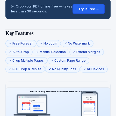
✂️ Crop your PDF online free — takes
Try It Free →
less than 30 seconds.
Key Features
✓ Free Forever
✓ No Login
✓ No Watermark
✓ Auto-Crop
✓ Manual Selection
✓ Extend Margins
✓ Crop Multiple Pages
✓ Custom Page Range
✓ PDF Crop & Resize
✓ No Quality Loss
✓ All Devices